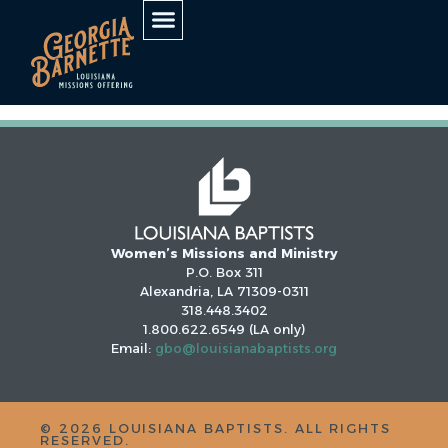
AUTHOR:
STEVEN
HANEY
Women’s Missions and Ministry
P.O. Box 311
Alexandria, LA 71309-0311
318.448.3402
1.800.622.6549 (LA only)
Email:
gbo@louisianabaptists.org
©
2026
LOUISIANA BAPTISTS. ALL RIGHTS
RESERVED.