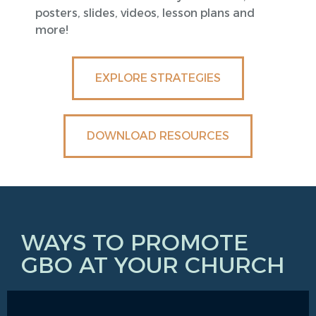
posters, slides, videos, lesson plans and
more!
EXPLORE STRATEGIES
DOWNLOAD RESOURCES
WAYS TO PROMOTE
GBO AT YOUR CHURCH