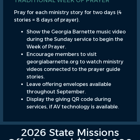
TRADITIONAL WEEK OF PRAYER
Pray for each ministry story for two days (4
stories = 8 days of prayer).
Show the Georgia Barnette music video
during the Sunday service to begin the
Week of Prayer.
Encourage members to visit
georgiabarnette.org to watch ministry
videos connected to the prayer guide
stories.
Leave offering envelopes available
throughout September.
Display the giving QR code during
services, if AV technology is available.
2026 State Missions