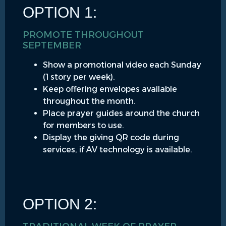
OPTION 1:
PROMOTE THROUGHOUT
SEPTEMBER
Show a promotional video each Sunday
(1 story per week).
Keep offering envelopes available
throughout the month.
Place prayer guides around the church
for members to use.
Display the giving QR code during
services, if AV technology is available.
OPTION 2: