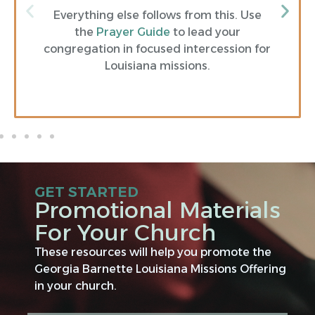
Everything else follows from this. Use
the
Prayer Guide
to lead your
congregation in focused intercession for
Louisiana missions.
GET STARTED
Promotional Materials
For Your Church
These resources will help you promote the
Georgia Barnette Louisiana Missions Offering
in your church.