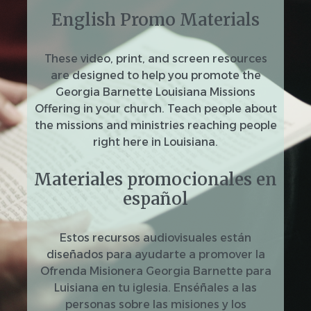
English Promo Materials
These video, print, and screen resources
are designed to help you promote the
Georgia Barnette Louisiana Missions
Offering in your church. Teach people about
the missions and ministries reaching people
right here in Louisiana.
Materiales promocionales en
español
Estos recursos audiovisuales están
diseñados para ayudarte a promover la
Ofrenda Misionera Georgia Barnette para
Luisiana en tu iglesia. Enséñales a las
personas sobre las misiones y los