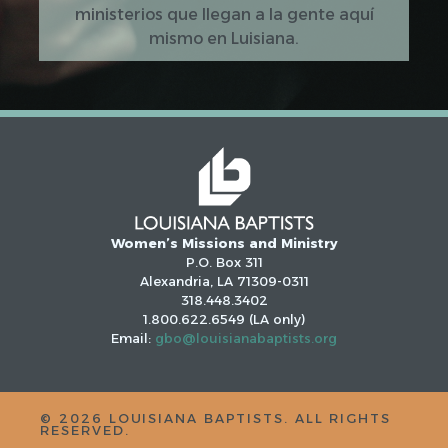
ministerios que llegan a la gente aquí
mismo en Luisiana.
Women’s Missions and Ministry
P.O. Box 311
Alexandria, LA 71309-0311
318.448.3402
1.800.622.6549 (LA only)
Email:
gbo@louisianabaptists.org
©
2026
LOUISIANA BAPTISTS. ALL RIGHTS
RESERVED.