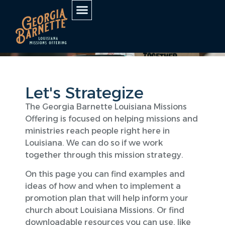
Let's Strategize
The Georgia Barnette Louisiana Missions
Offering is focused on helping missions and
ministries reach people right here in
Louisiana. We can do so if we work
together through this mission strategy.
On this page you can find examples and
ideas of how and when to implement a
promotion plan that will help inform your
church about Louisiana Missions. Or find
downloadable resources you can use, like