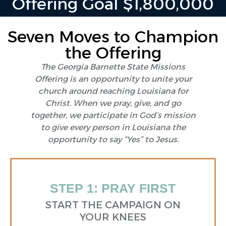
Offering Goal $1,800,000
Seven Moves to Champion
the Offering
The Georgia Barnette State Missions
Offering is an opportunity to unite your
church around reaching Louisiana for
Christ. When we pray, give, and go
together, we participate in God’s mission
to give every person in Louisiana the
opportunity to say “Yes” to Jesus.
STEP 1: PRAY FIRST
START THE CAMPAIGN ON
YOUR KNEES