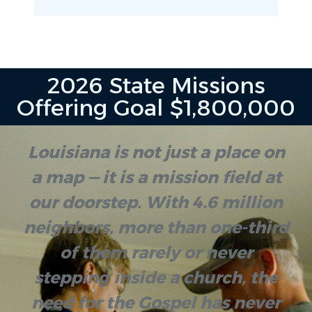
2026 State Missions
Offering Goal $1,800,000
Louisiana is not just a place on
a map — it is a mission field at
our doorstep. With 4.6 million
neighbors, more than one-third
of them rarely or never
stepping inside a church, the
need for the Gospel has never