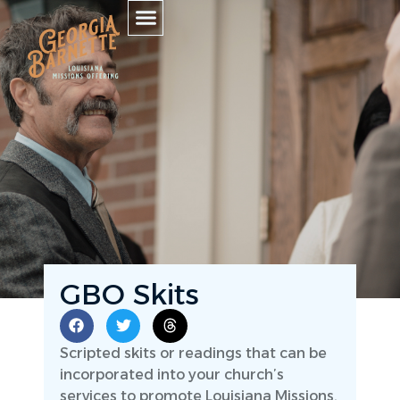
GBO Skits
Scripted skits or readings that can be
incorporated into your church’s
services to promote Louisiana Missions.