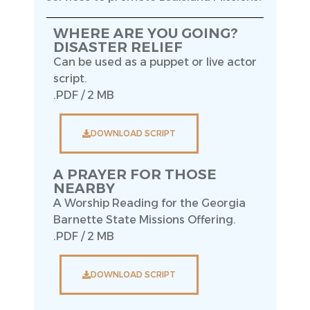
WHERE ARE YOU GOING?
DISASTER RELIEF
Can be used as a puppet or live actor
script.
.PDF / 2 MB
DOWNLOAD SCRIPT
A PRAYER FOR THOSE
NEARBY
A Worship Reading for the Georgia
Barnette State Missions Offering.
.PDF / 2 MB
DOWNLOAD SCRIPT