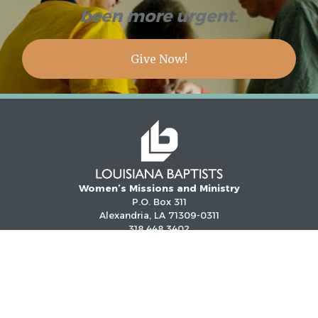
been more urgent.
Give Now!
Women’s Missions and Ministry
P.O. Box 311
Alexandria, LA 71309-0311
318.448.3402
1.800.622.6549 (LA only)
Email:
gbo@louisianabaptists.org
©
2026
LOUISIANA BAPTISTS. ALL RIGHTS