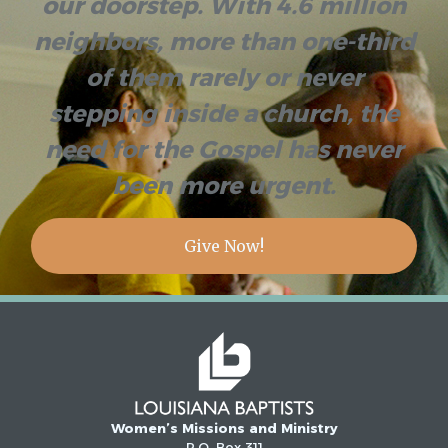
our doorstep. With 4.6 million
neighbors, more than one-third
of them rarely or never
stepping inside a church, the
need for the Gospel has never
been more urgent.
Give Now!
Women’s Missions and Ministry
P.O. Box 311