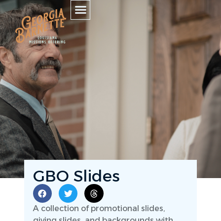
GBO Slides
A collection of promotional slides,
giving slides, and backgrounds with