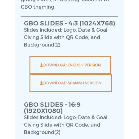
GBO theming.
GBO SLIDES - 4:3 (1024X768)
Slides Included: Logo, Date & Goal,
Giving Slide with QR Code, and
Background(2)
DOWNLOAD ENGLISH VERSION
DOWNLOAD SPANISH VERSION
GBO SLIDES - 16:9
(1920X1080)
Slides Included: Logo, Date & Goal,
Giving Slide with QR Code, and
Background(2)