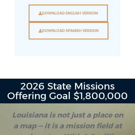
DOWNLOAD ENGLISH VERSION
DOWNLOAD SPANISH VERSION
2026 State Missions
Offering Goal $1,800,000
Louisiana is not just a place on
a map — it is a mission field at