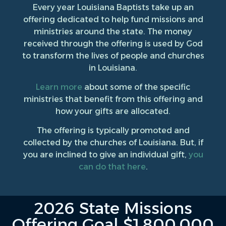
Every year Louisiana Baptists take up an
offering dedicated to help fund missions and
ministries around the state. The money
received through the offering is used by God
to transform the lives of people and churches
in Louisiana.
Learn more
about some of the specific
ministries that benefit from this offering and
how your gifts are allocated.
The offering is typically promoted and
collected by the churches of Louisiana. But, if
you are inclined to give an individual gift,
you
can do that here
.
2026 State Missions
Offering Goal $1,800,000