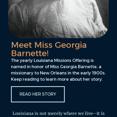
Meet Miss Georgia
Barnette!
The yearly Louisiana Missions Offering is
named in honor of Miss Georgia Barnette, a
missionary to New Orleans in the early 1900s.
Keep reading to learn more about her story.
READ HER STORY
Louisiana is not merely where we live—it is