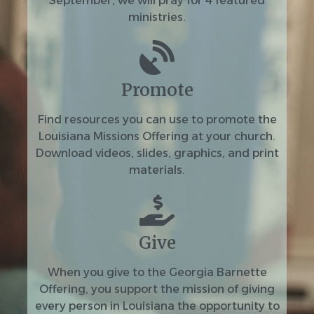
September, we will pray for 4 featured
ministries.
Promote
Find resources you can use to promote the
Louisiana Missions Offering at your church.
Download videos, slides, graphics, and print
materials.
Give
When you give to the Georgia Barnette
Offering, you support the mission of giving
every person in Louisiana the opportunity to