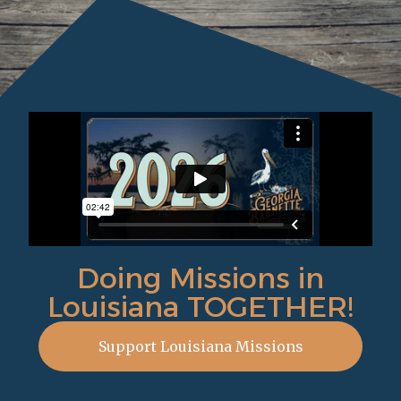
Doing Missions in
Louisiana TOGETHER!
Support Louisiana Missions