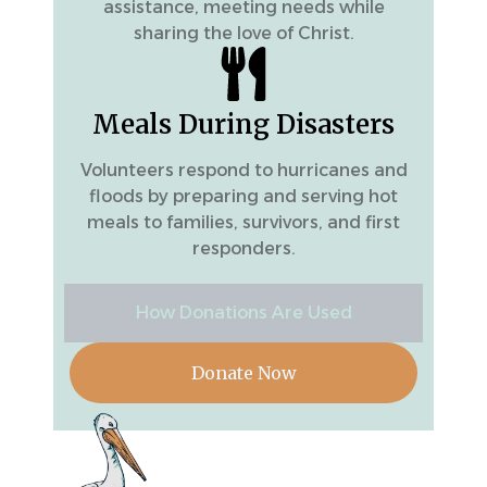
assistance, meeting needs while
sharing the love of Christ.
Meals During Disasters
Volunteers respond to hurricanes and
floods by preparing and serving hot
meals to families, survivors, and first
responders.
How Donations Are Used
Donate Now