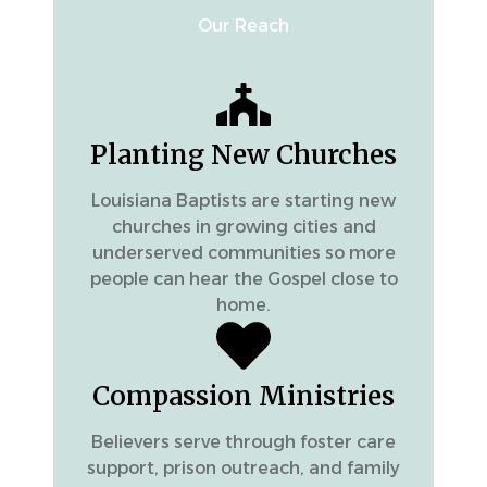
Our Reach
Planting New Churches
Louisiana Baptists are starting new
churches in growing cities and
underserved communities so more
people can hear the Gospel close to
home.
Compassion Ministries
Believers serve through foster care
support, prison outreach, and family