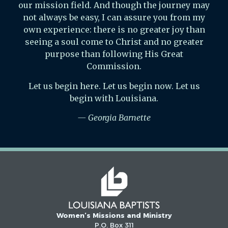
our mission field. And though the journey may
not always be easy, I can assure you from my
own experience: there is no greater joy than
seeing a soul come to Christ and no greater
purpose than following His Great
Commission.
Let us begin here. Let us begin now. Let us
begin with Louisiana.
— Georgia Barnette
Women’s Missions and Ministry
P.O. Box 311