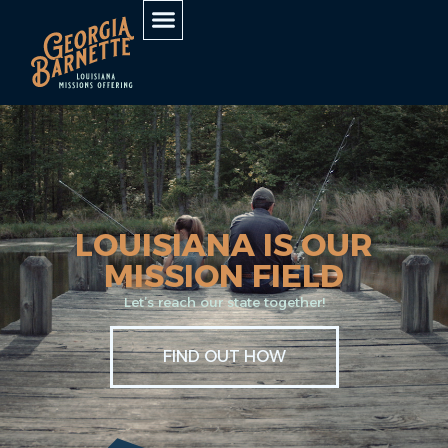
LOUISIANA IS OUR
MISSION FIELD
Let’s reach our state together!
FIND OUT HOW