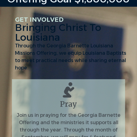
GET INVOLVED
Bringing Christ To
Louisiana
Through the Georgia Barnette Louisiana
Missions Offering, we equip Louisiana Baptists
to meet practical needs while sharing eternal
hope.
Pray
Join us in praying for the Georgia Barnette
Offering and the ministries it supports all
through the year. Through the month of