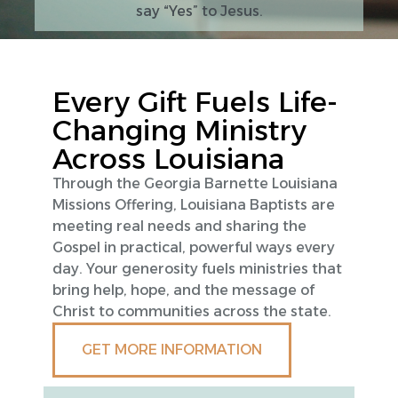
say “Yes” to Jesus.
Every Gift Fuels Life-
Changing Ministry
Across Louisiana
Through the Georgia Barnette Louisiana
Missions Offering, Louisiana Baptists are
meeting real needs and sharing the
Gospel in practical, powerful ways every
day. Your generosity fuels ministries that
bring help, hope, and the message of
Christ to communities across the state.
GET MORE INFORMATION